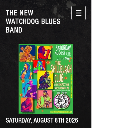
THE NEW
WATCHDOG BLUES
BAND
SATURDAY, AUGUST 8TH 2026