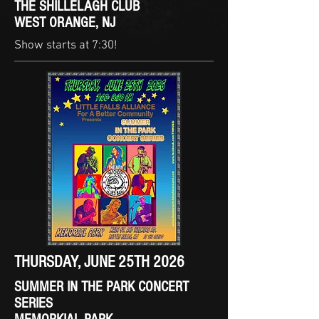
THE SHILLELAGH CLUB
WEST ORANGE, NJ
Show starts at 7:30!
THURSDAY, JUNE 25TH 2026
SUMMER IN THE PARK CONCERT
SERIES