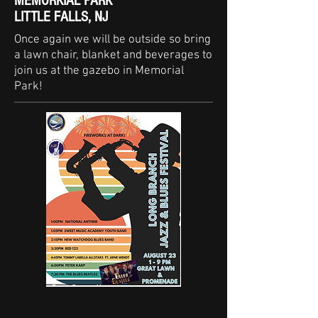
MEMORKIAL PARK
LITTLE FALLS, NJ
Once again we will be outside so bring
a lawn chair, blanket and beverages to
join us at the gazebo in Memorial
Park!